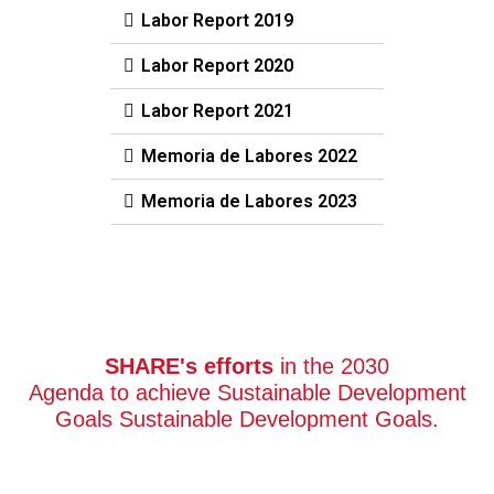
Labor Report 2019
Labor Report 2020
Labor Report 2021
Memoria de Labores 2022
Memoria de Labores 2023
SHARE's efforts
in the 2030
Agenda to achieve Sustainable Development
Goals Sustainable Development Goals.