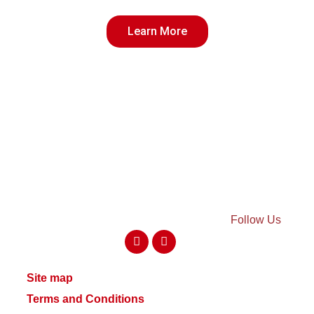
Learn More
Follow Us
Site map
Terms and Conditions