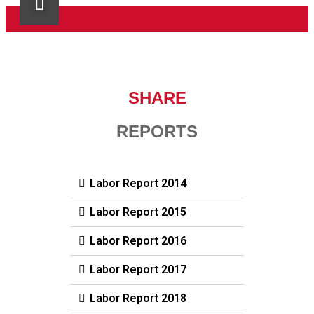
SHARE R.L.
SHARE News
Contact Us
SHARE
REPORTS
Labor Report 2014
Labor Report 2015
Labor Report 2016
Labor Report 2017
Labor Report 2018